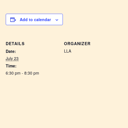
Add to calendar
DETAILS
ORGANIZER
LLA
Date:
July 23
Time:
6:30 pm - 8:30 pm