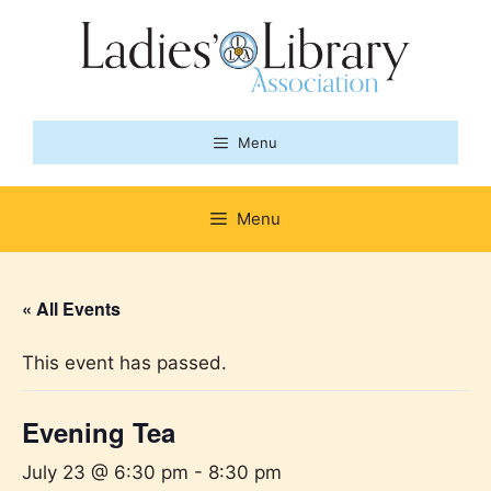
Skip
to
content
Menu
Menu
« All Events
This event has passed.
Evening Tea
July 23 @ 6:30 pm
-
8:30 pm