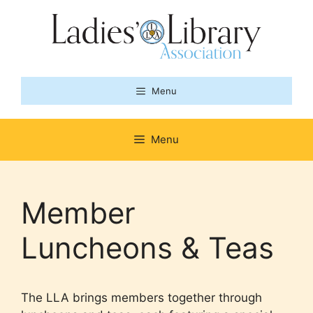
Skip
to
content
Menu
Menu
Member
Luncheons & Teas
The LLA brings members together through