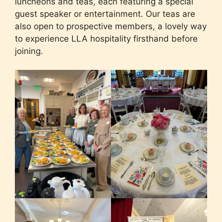
luncheons and teas, each featuring a special
guest speaker or entertainment. Our teas are
also open to prospective members, a lovely way
to experience LLA hospitality firsthand before
joining.