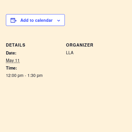
Add to calendar
DETAILS
ORGANIZER
LLA
Date:
May 11
Time:
12:00 pm - 1:30 pm