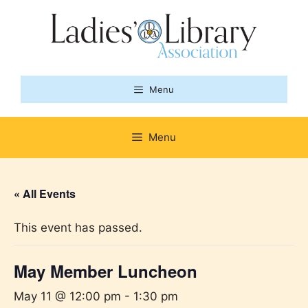
Skip
to
content
Menu
Menu
« All Events
This event has passed.
May Member Luncheon
May 11 @ 12:00 pm
-
1:30 pm