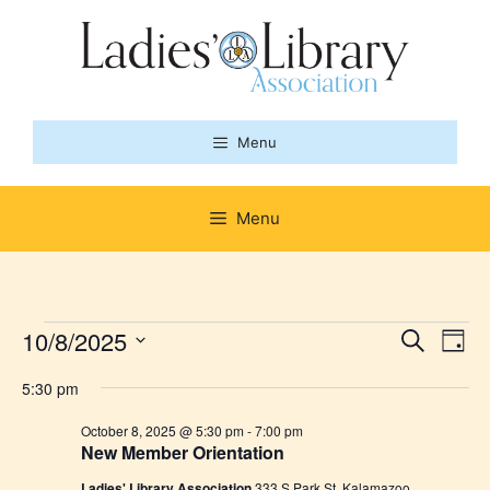
Skip
to
content
Menu
Menu
Events
E
10/8/2025
E
S
D
e
S
v
a
v
a
for
5:30 pm
y
e
r
e
l
e
c
October 8, 2025 @ 5:30 pm
-
7:00 pm
October
n
h
New Member Orientation
e
n
c
Ladies' Library Association
333 S Park St, Kalamazoo